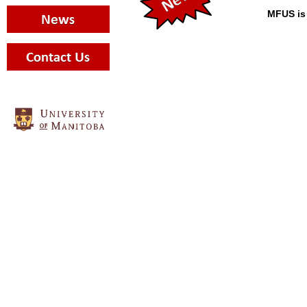
MFUS is 