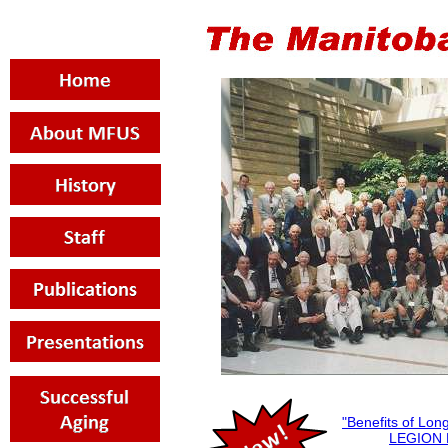
"Benefits of Lo
LEGION 